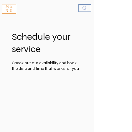
ME
NU
Schedule your
service
Check out our availability and book
the date and time that works for you