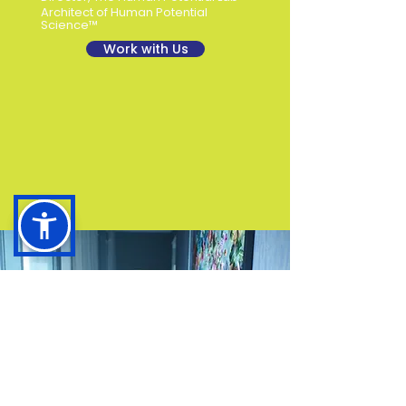
Architect of Human Potential
Science™
Work with Us