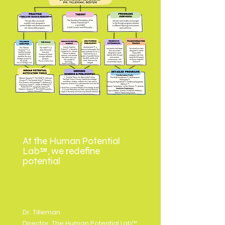
At the Human Potential
Lab™, we redefine
potential
not as a fixed trait, but as a
system of unrealized
futures, each one waiting to
be tested
Dr. Tilleman
Director, The Human Potential Lab™