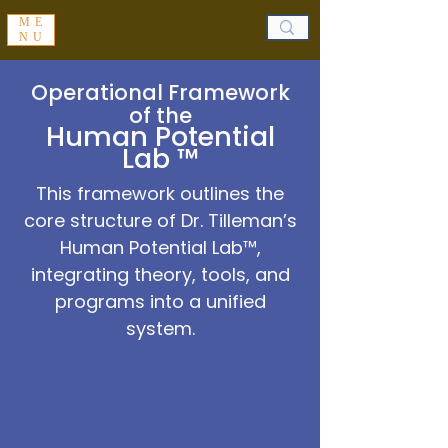
ME
NU
Operational Framework
of the
Human Potential
Lab ™
This framework outlines the
core structure of Dr. Tilleman’s
Human Potential Lab™,
integrating theory, tools, and
programs into a unified
system.