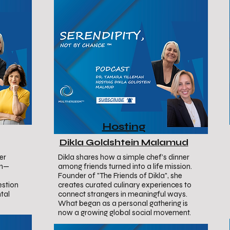
Hosting
Dikla Goldshtein Malamud
er
Dikla shares how a simple chef’s dinner
on—
among friends turned into a life mission.
Founder of "The Friends of Dikla", she
estion
creates curated culinary experiences to
tal
connect strangers in meaningful ways.
What began as a personal gathering is
now a growing global social movement.