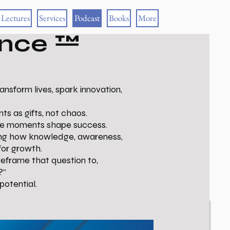
Lectures
Services
Podcast
Books
More
ance ™
sform lives, spark innovation,
ts as gifts, not chaos.
ese moments shape success.
wing how knowledge, awareness,
for growth.
reframe that question to,
?”
potential.