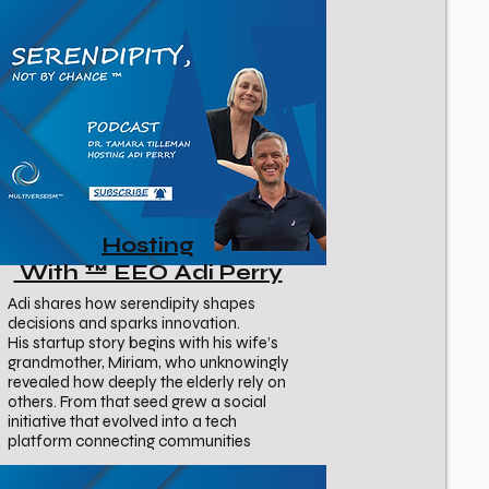
Hosting
With ™ EEO Adi Perry
Adi shares how serendipity shapes
decisions and sparks innovation.
His startup story begins with his wife’s
grandmother, Miriam, who unknowingly
revealed how deeply the elderly rely on
others. From that seed grew a social
initiative that evolved into a tech
platform connecting communities