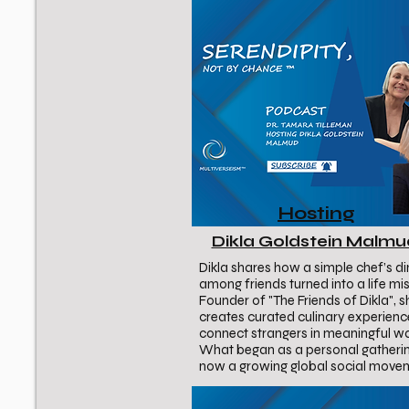
Hosting
Dikla Goldstein Malm
Dikla shares how a simple chef’s di
among friends turned into a life mis
Founder of "The Friends of Dikla", s
creates curated culinary experienc
connect strangers in meaningful w
What began as a personal gatherin
now a growing global social move