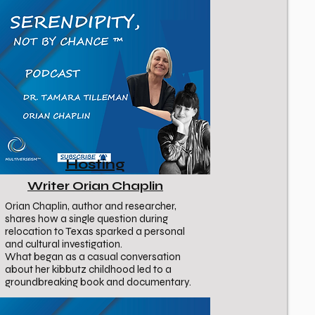
Hosting
Writer Orian Chaplin
Orian Chaplin, author and researcher,
shares how a single question during
relocation to Texas sparked a personal
and cultural investigation.
What began as a casual conversation
about her kibbutz childhood led to a
groundbreaking book and documentary.