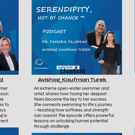
Hosting
ud
Avishag
Kaufman Turek
nner
An extreme open-water swimmer and
sion.
artist, shares how facing her deepest
he
fears became the key to her success.
es to
She connects swimming to life’s journey
ays.
—teaching how softness and strength
g is
can coexist. The episode offers powerful
ment.
lessons on unlocking human potential
through challenge.