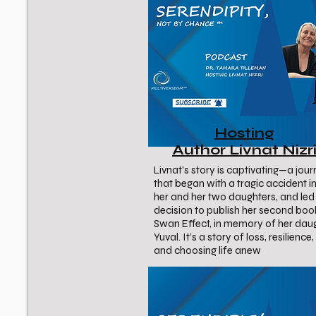
Hosting
Author Livnat Nizr
Livnat's story is captivating—a jou
that began with a tragic accident in
her and her two daughters, and led 
decision to publish her second boo
Swan Effect, in memory of her dau
Yuval. It’s a story of loss, resilience
and choosing life anew