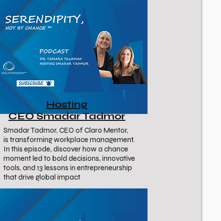
Hosting
CEO Smadar Tadmor
Smadar Tadmor, CEO of Claro Mentor,
is transforming workplace management.
In this episode, discover how a chance
moment led to bold decisions, innovative
tools, and 13 lessons in entrepreneurship
that drive global impact