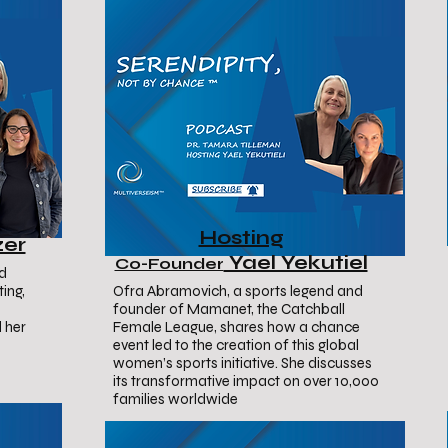
Hosting
zer
Yael Yekutiel
Co-Founder
nd
ing,
Ofra Abramovich, a sports legend and
founder of Mamanet, the Catchball
 her
Female League, shares how a chance
event led to the creation of this global
women’s sports initiative. She discusses
its transformative impact on over 10,000
families worldwide