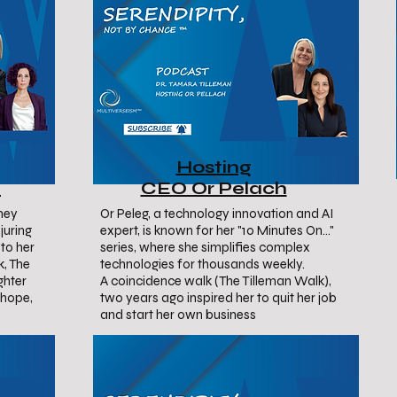
Hosting
i
CEO Or Pelach
rney
Or Peleg, a technology innovation and AI
juring
expert, is known for her "10 Minutes On..."
to her
series, where she simplifies complex
k, The
technologies for thousands weekly.
ghter
A coincidence walk (The Tilleman Walk),
, hope,
two years ago inspired her to quit her job
and start her own business