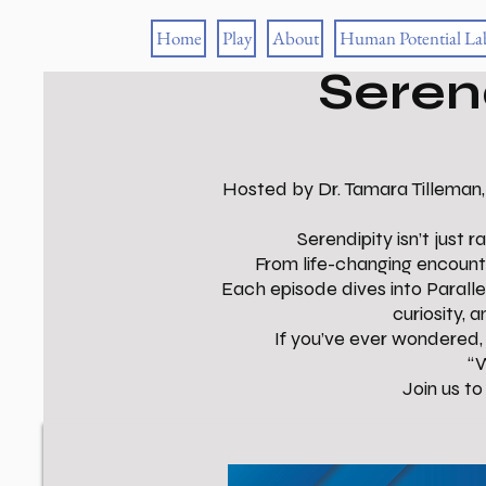
Home
Play
About
Human Potential La
Seren
Hosted by Dr. Tamara Tilleman,
Serendipity isn’t just
From life-changing encount
Each episode dives into Parall
curiosity, 
If you’ve ever wondered, 
“W
Join us t