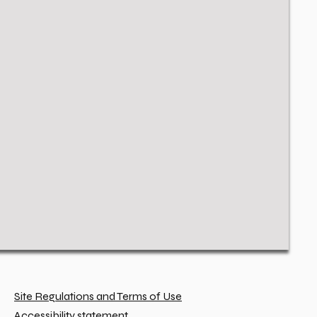
Site Regulations and Terms of Use
Accessibility statement