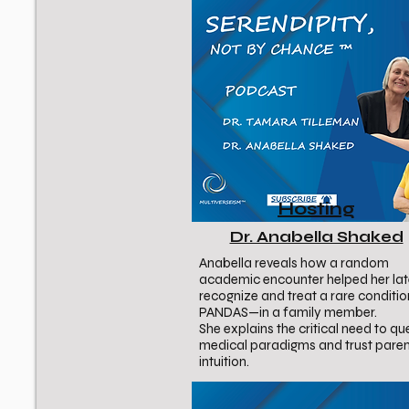
Hosting
Dr. Anabella Shaked
Anabella reveals how a random
academic encounter helped her lat
recognize and treat a rare conditi
PANDAS—in a family member.
She explains the critical need to qu
medical paradigms and trust paren
intuition.