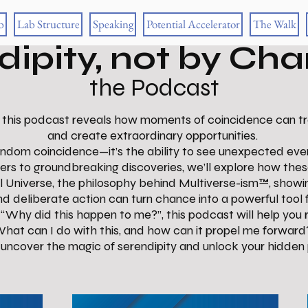
b
Lab Structure
Speaking
Potential Accelerator
The Walk
dipity, not by Ch
the Podcast
 this podcast reveals how moments of coincidence can tran
and create extraordinary opportunities.
 random coincidence—it’s the ability to see unexpected even
ers to groundbreaking discoveries, we’ll explore how th
el Universe, the philosophy behind Multiverse-ism™, sho
and deliberate action can turn chance into a powerful tool 
“Why did this happen to me?”, this podcast will help you 
hat can I do with this, and how can it propel me forward
o uncover the magic of serendipity and unlock your hidden 