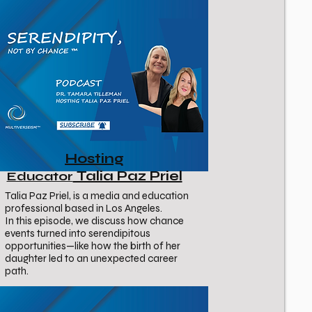
Hosting
Talia Paz Priel
Educator
Talia Paz Priel, is a media and education
professional based in Los Angeles.
In this episode, we discuss how chance
events turned into serendipitous
opportunities—like how the birth of her
daughter led to an unexpected career
path.