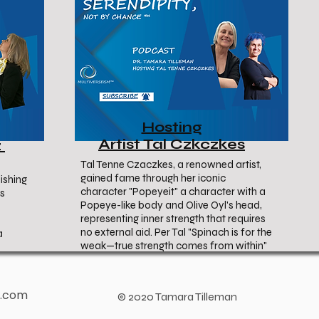
Hosting
Artist Tal Czkczkes
z
Tal Tenne Czaczkes, a renowned artist,
gained fame through her iconic
ishing
character "Popeyeit" a character with a
ss
Popeye-like body and Olive Oyl's head,
representing inner strength that requires
no external aid. Per Tal "Spinach is for the
a
weak—true strength comes from within"
b.com
© 2020 Tamara Tilleman