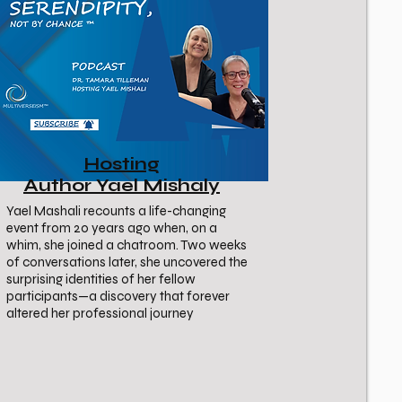
Hosting
Author Yael Mishaly
Yael Mashali recounts a life-changing
event from 20 years ago when, on a
whim, she joined a chatroom. Two weeks
of conversations later, she uncovered the
surprising identities of her fellow
participants—a discovery that forever
altered her professional journey