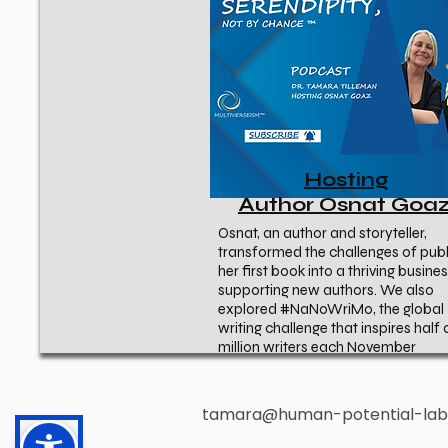
Hosting
Author Osnat Goa
Osnat, an author and storyteller,
transformed the challenges of publ
her first book into a thriving busine
supporting new authors. We also
explored #NaNoWriMo, the global
writing challenge that inspires half 
million writers each November
tamara@human-potential-la