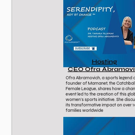
Hosting
CEO Ofra Abramovi
Ofra Abramovich, a sports legend 
founder of Mamanet, the Catchbal
Female League, shares how a cha
event led to the creation of this glo
women’s sports initiative. She disc
its transformative impact on over 
families worldwide