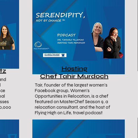
Hosting
tz
Chef Tahir Murdoch
and
l
Tair, founder of the largest women's
nce
Facebook group, Women's
bal
Opportunities in Relocation, is a chef
usses
featured on MasterChef Season 9, a
10,000
relocation consultant, and the host of
Flying High on Life, travel podcast