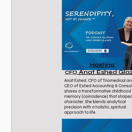
Hosting
Anat Eshed Gla
CFO
Anat Eshed, CFO of Triomedical a
CEO of Eshed Accounting & Consult
shares a transformative childhood
memory (coincidence) that shaped
character. She blends analytical
precision with a holistic, spiritual
approach to life